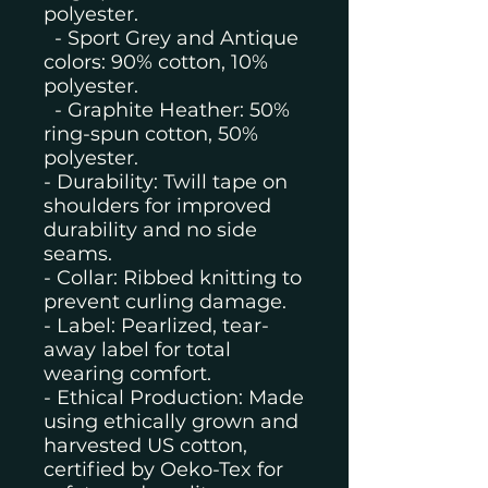
polyester.
- Sport Grey and Antique
colors: 90% cotton, 10%
polyester.
- Graphite Heather: 50%
ring-spun cotton, 50%
polyester.
- Durability: Twill tape on
shoulders for improved
durability and no side
seams.
- Collar: Ribbed knitting to
prevent curling damage.
- Label: Pearlized, tear-
away label for total
wearing comfort.
- Ethical Production: Made
using ethically grown and
harvested US cotton,
certified by Oeko-Tex for