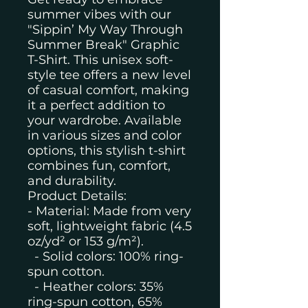
summer vibes with our
"Sippin’ My Way Through
Summer Break" Graphic
T-Shirt. This unisex soft-
style tee offers a new level
of casual comfort, making
it a perfect addition to
your wardrobe. Available
in various sizes and color
options, this stylish t-shirt
combines fun, comfort,
and durability.
Product Details:
- Material: Made from very
soft, lightweight fabric (4.5
oz/yd² or 153 g/m²).
- Solid colors: 100% ring-
spun cotton.
- Heather colors: 35%
ring-spun cotton, 65%