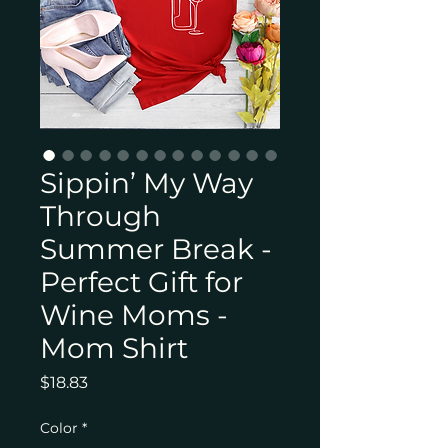
Sippin’ My Way
Through
Summer Break -
Perfect Gift for
Wine Moms -
Mom Shirt
Price
$18.83
Color
*