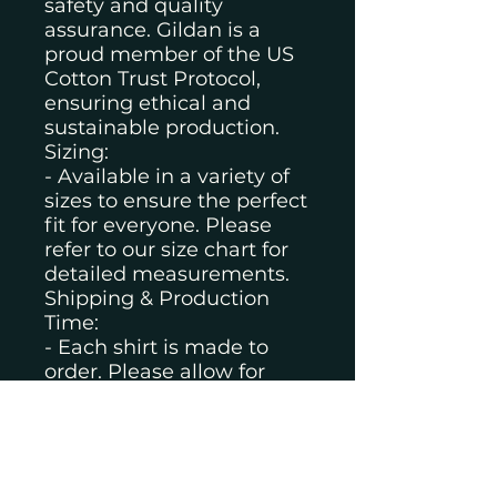
safety and quality
assurance. Gildan is a
proud member of the US
Cotton Trust Protocol,
ensuring ethical and
sustainable production.
Sizing:
- Available in a variety of
sizes to ensure the perfect
fit for everyone. Please
refer to our size chart for
detailed measurements.
Shipping & Production
Time:
- Each shirt is made to
order. Please allow for
production time before
shipping.
- Standard shipping times
apply once your order is
produced.