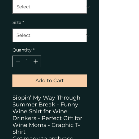
Size
*
Quantity
*
Add to Cart
Sippin’ My Way Through
Summer Break - Funny
Wine Shirt for Wine
Drinkers - Perfect Gift for
Wine Moms - Graphic T-
Shirt
Get ready to embrace