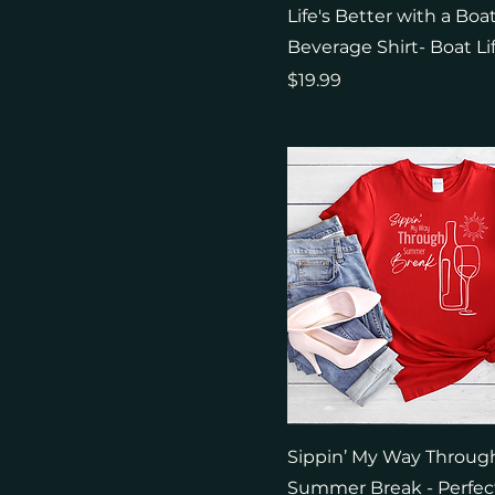
M
Military Green
Life's Better with a Boa
S
Military Green
Beverage Shirt- Boat Li
XL
Natural
Price
$19.99
Navy
Red
Royal
Sport Grey
White
Sippin’ My Way Throug
Summer Break - Perfect 