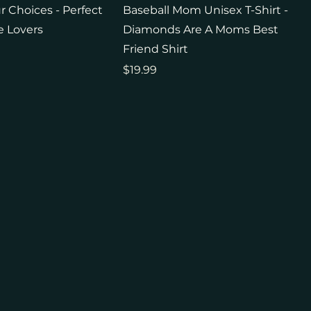
 Choices - Perfect
Baseball Mom Unisex T-Shirt -
e Lovers
Diamonds Are A Moms Best
Friend Shirt
Price
$19.99