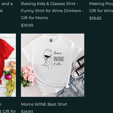
t and a
Raising Kids & Glasses Shirt -
Making Pour
fe
Funny Shirt for Wine Drinkers -
Gift for Win
Gift for Moms
Price
$18.83
Price
$19.99
h
Moms WINE Best Shirt
Gift for
Price
$18.83