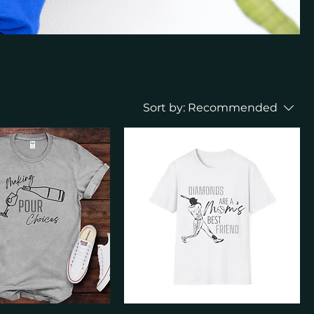
Sort by:
Recommended