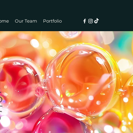
ome
Our Team
Portfolio