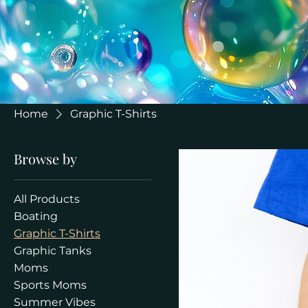
Home
Graphic T-Shirts
Browse by
All Products
Boating
Graphic T-Shirts
Graphic Tanks
Moms
Sports Moms
Summer Vibes