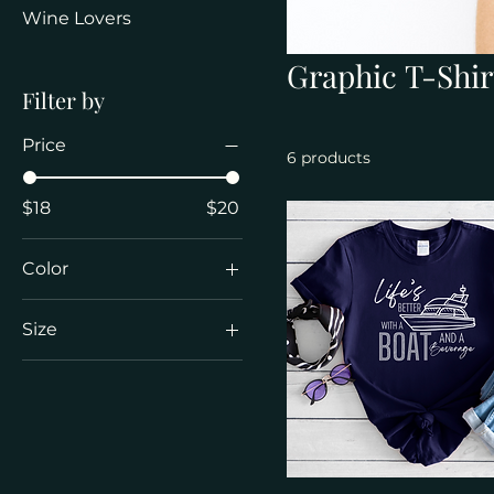
Wine Lovers
Graphic T-Shir
Filter by
Price
6 products
$18
$20
Color
Black
Size
Charcoal
2XL
Daisy
3XL
Dark Chocolate
4XL
Dark Heather
L
Heather Navy